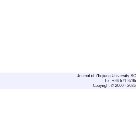
Journal of Zhejiang University-
Tel: +86-571-879
Copyright © 2000 - 2026