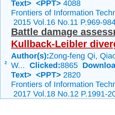
Text>
<PPT>
4088
Frontiers of Information Tech
2015 Vol.16 No.11 P.969-98
Battle damage assess
Kullback-Leibler
dive
Author(s):
Zong-feng Qi, Qiao
2
W...
Clicked:
8865
Downloa
Text>
<PPT>
2820
Frontiers of Information Tech
2017 Vol.18 No.12 P.1991-2