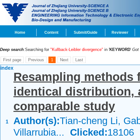
Home
Content
Submit/Guide
Reviewer
Deep search
:Searching for
"Kullback-Leibler divergence"
in '
KEYWORD
'
Got
First page
Previous
1
Next
Last
index
Resampling methods for
identical distribution
comparable study
Author(s):
Tian-cheng Li, Gab
1
Villarrubia...
Clicked:
18106