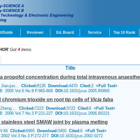
t/Guide
Reviewer
Ed. Board
Service
Top 10 Rank
HOR
'
Got
4
items.
Title
a propofol concentration during total intravenous anaesthes
Jian-jun...
Clicked:
8135
Download:
4470
Cited:
2
<Full Text>
e B 2005 Vol.6 No.9 P.865-868
DOI:
10.1631/jzus.2005.B0865
 chromium trioxide on root tip cells of
Vicia faba
 Zheng ...
Clicked:
7223
Download:
3722
Cited:
6
<Full Text>
e B 2006 Vol.7 No.3 P.221-227
DOI:
10.1631/jzus.2006.B0221
 stainless steel SMAW joint by plasma melting
AN Mi
Clicked:
6965
Download:
3455
Cited:
0
<Full Text>
 2002 Vol.3 No.3 P.272-277
DOI:
10.1631/jzus.2002.0272