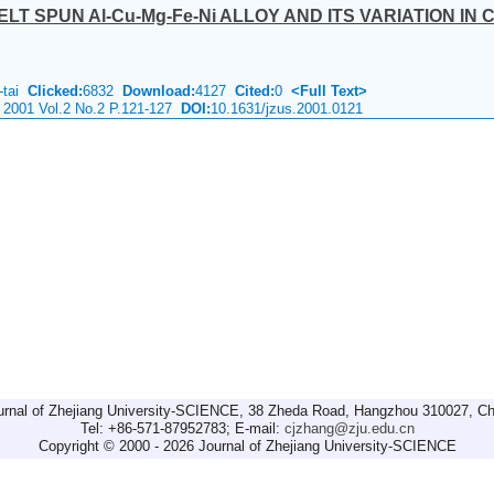
T SPUN Al-Cu-Mg-Fe-Ni ALLOY AND ITS VARIATION IN
-tai
Clicked:
6832
Download:
4127
Cited:
0
<Full Text>
 2001 Vol.2 No.2 P.121-127
DOI:
10.1631/jzus.2001.0121
urnal of Zhejiang University-SCIENCE, 38 Zheda Road, Hangzhou 310027, Ch
Tel: +86-571-87952783; E-mail:
cjzhang@zju.edu.cn
Copyright © 2000 - 2026 Journal of Zhejiang University-SCIENCE