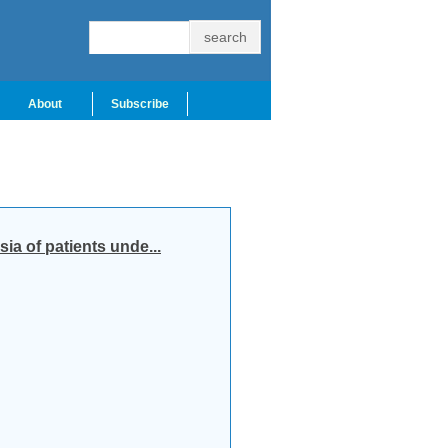
About
Subscribe
ia of patients unde...