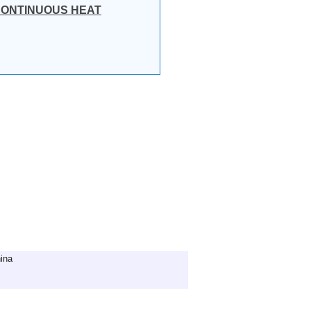
 CONTINUOUS HEAT
ina