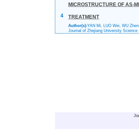
MICROSTRUCTURE OF AS-MEL
4
TREATMENT
Author(s):
YAN Mi, LUO Wei, WU Zhen
Journal of Zhejiang University Science
Jo