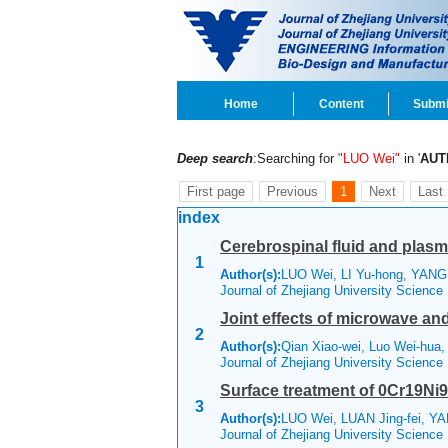
Home
Content
Submi
Deep search
:Searching for
"LUO Wei"
in '
AUT
First page
Previous
1
Next
Last
index
Cerebrospinal fluid and plasm
1
Author(s):
LUO Wei, LI Yu-hong, YANG 
Journal of Zhejiang University Scienc
Joint effects of microwave and
2
Author(s):
Qian Xiao-wei, Luo Wei-hua,
Journal of Zhejiang University Scienc
Surface treatment of 0Cr19Ni9
3
Author(s):
LUO Wei, LUAN Jing-fei, Y
Journal of Zhejiang University Science