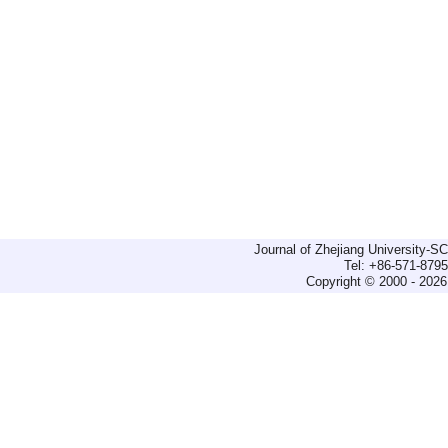
Journal of Zhejiang University-
Tel: +86-571-879
Copyright © 2000 - 2026