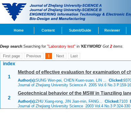
Home
Content
Submit/Guide
Reviewer
Deep search
:Searching for
"Laboratory test"
in '
KEYWORD
'
Got
2
items.
First page
Previous
1
Next
Last
index
Method of effective evaluation for examination of c
1
Author(s):
SUNG Wen-pei, CHEN Kuen-suan, LIN ...
Clicked:
93
Journal of Zhejiang University Science A 2005 Vol.6 No.3 P.159-1
Geotechnical behavior of the MSW in Tianziling land
2
Author(s):
ZHU Xiang-rong, JIN Jian-min, FANG...
Clicked:
7103
Journal of Zhejiang University Science 2003 Vol.4 No.3 P.324-330