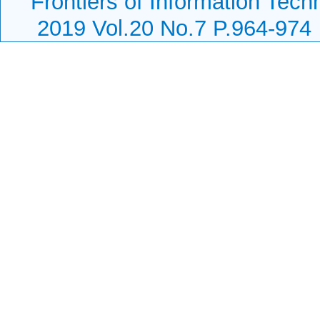
Frontiers of Information Tech
2019 Vol.20 No.7 P.964-974