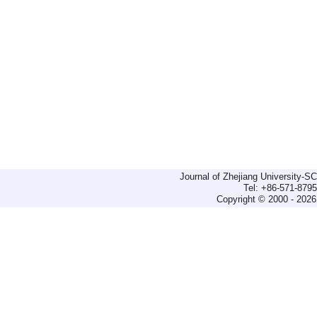
Journal of Zhejiang University-
Tel: +86-571-879
Copyright © 2000 - 2026