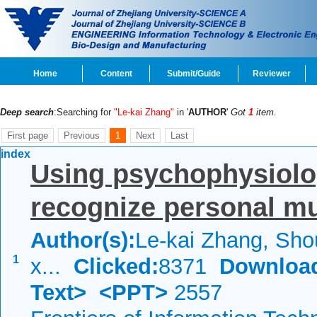
Home
Content
Submit/Guide
Reviewer
Deep search
:Searching for
"Le-kai Zhang"
in '
AUTHOR
'
Got
1
item.
First page
Previous
1
Next
Last
index
Using psychophysiolo
recognize personal mu
Author(s):
Le-kai Zhang, Sho
1
x...
Clicked:
8371
Downloa
Text>
<PPT>
2557