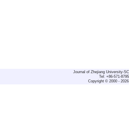
Journal of Zhejiang University-
Tel: +86-571-879
Copyright © 2000 - 2026