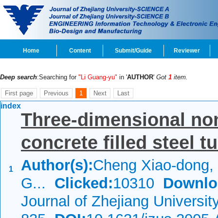
Home
Content
Submit/Guide
Reviewer
Deep search
:Searching for
"Li Guang-yu"
in '
AUTHOR
'
Got
1
item.
First page
Previous
1
Next
Last
index
Three-dimensional non
concrete filled steel 
Author(s):
Cheng Xiao-dong, 
1
G...
Clicked:
10310
Downlo
Journal of Zhejiang Universi