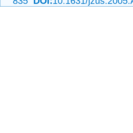
835
DOI:
10.1631/jzus.2005