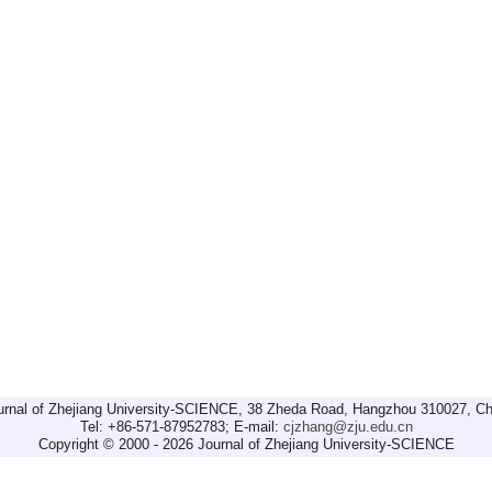
urnal of Zhejiang University-SCIENCE, 38 Zheda Road, Hangzhou 310027, Ch
Tel: +86-571-87952783; E-mail:
cjzhang@zju.edu.cn
Copyright © 2000 - 2026 Journal of Zhejiang University-SCIENCE