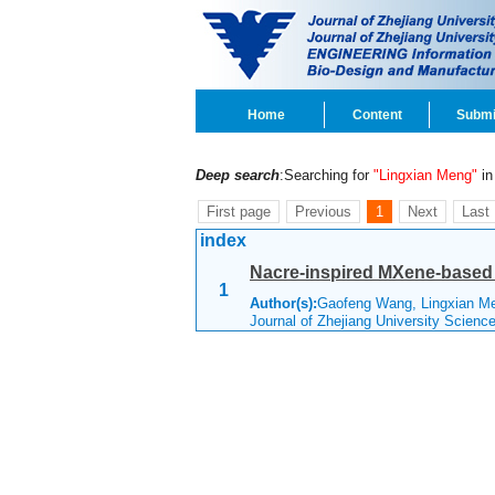
Home
Content
Submi
Deep search
:Searching for
"Lingxian Meng"
in 
First page
Previous
1
Next
Last
index
Nacre-inspired MXene-based f
1
Author(s):
Gaofeng Wang, Lingxian Me
Journal of Zhejiang University Scienc