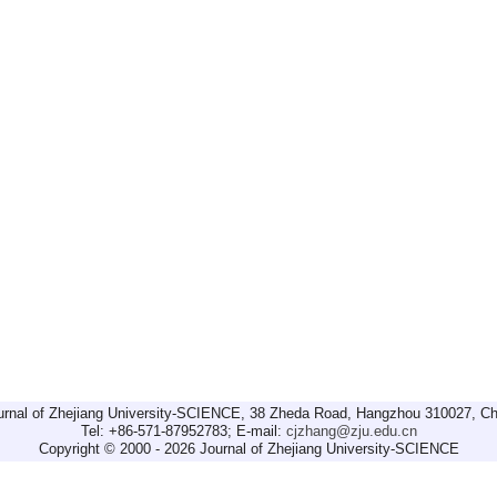
urnal of Zhejiang University-SCIENCE, 38 Zheda Road, Hangzhou 310027, Ch
Tel: +86-571-87952783; E-mail:
cjzhang@zju.edu.cn
Copyright © 2000 - 2026 Journal of Zhejiang University-SCIENCE