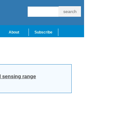
About
Subscribe
ad sensing range