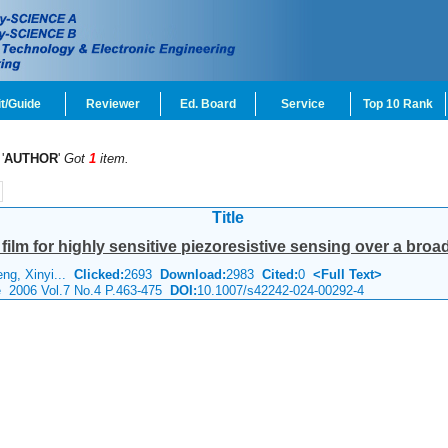
t/Guide
Reviewer
Ed. Board
Service
Top 10 Rank
'
AUTHOR
'
Got
1
item.
Title
ilm for highly sensitive piezoresistive sensing over a bro
ng, Xinyi...
Clicked:
2693
Download:
2983
Cited:
0
<Full Text>
e 2006 Vol.7 No.4 P.463-475
DOI:
10.1007/s42242-024-00292-4