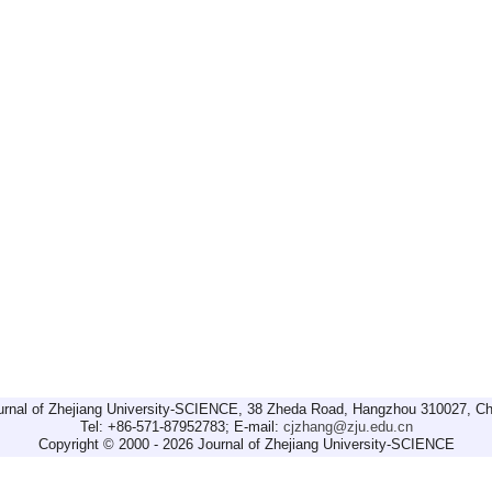
urnal of Zhejiang University-SCIENCE, 38 Zheda Road, Hangzhou 310027, Ch
Tel: +86-571-87952783; E-mail:
cjzhang@zju.edu.cn
Copyright © 2000 - 2026 Journal of Zhejiang University-SCIENCE