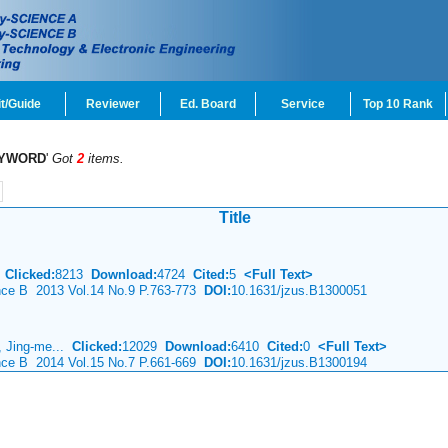
t/Guide
Reviewer
Ed. Board
Service
Top 10 Rank
YWORD
'
Got
2
items.
Title
o
Clicked:
8213
Download:
4724
Cited:
5
<Full Text>
ence B 2013 Vol.14 No.9 P.763-773
DOI:
10.1631/jzus.B1300051
g, Jing-me...
Clicked:
12029
Download:
6410
Cited:
0
<Full Text>
ence B 2014 Vol.15 No.7 P.661-669
DOI:
10.1631/jzus.B1300194