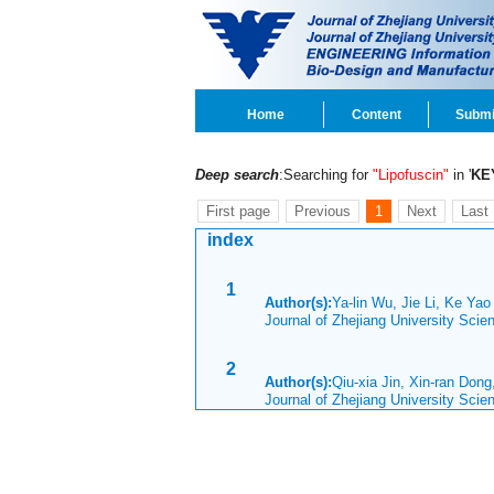
Home
Content
Submi
Deep search
:Searching for
"Lipofuscin"
in '
KE
First page
Previous
1
Next
Last
index
1
Author(s):
Ya-lin Wu, Jie Li, Ke Ya
Journal of Zhejiang University Sci
2
Author(s):
Qiu-xia Jin, Xin-ran Don
Journal of Zhejiang University Sci