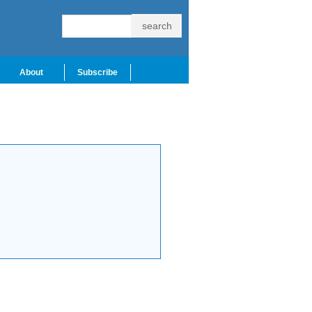
About
Subscribe