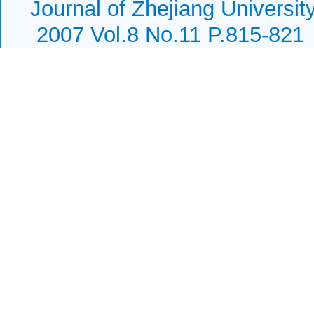
Journal of Zhejiang Universi
2007 Vol.8 No.11 P.815-821