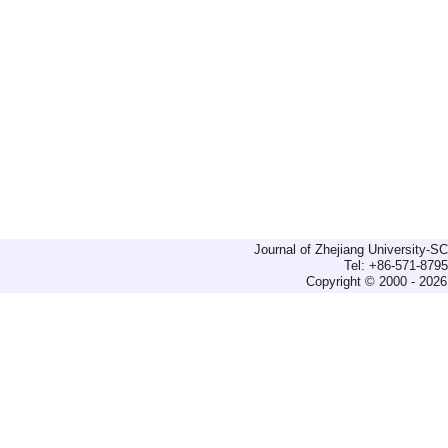
Journal of Zhejiang University-
Tel: +86-571-879
Copyright © 2000 - 2026