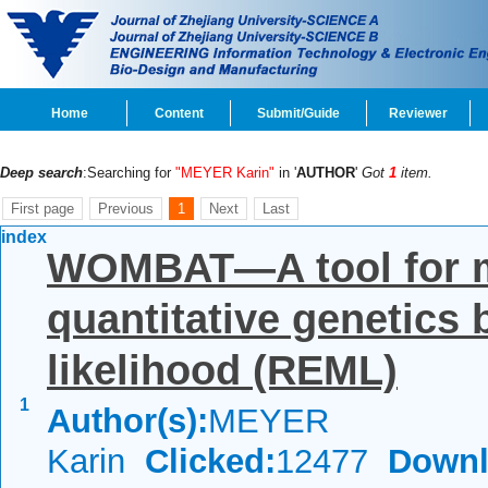
Home
Content
Submit/Guide
Reviewer
Deep search
:Searching for
"MEYER Karin"
in '
AUTHOR
'
Got
1
item.
First page
Previous
1
Next
Last
index
WOMBAT—A tool for m
quantitative genetics
likelihood (REML)
1
Author(s):
MEYER
Karin
Clicked:
12477
Downl