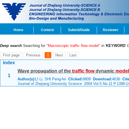
Home
Content
Submit/Guide
Reviewer
Deep search
:Searching for
"Macroscopic traffic flow model"
in '
KEYWORD
'
First page
Previous
1
Next
Last
index
Wave propagation of the
traffic
flow
dynamic
model
1
Author(s):
LI Li, SHI Peng-fei
Clicked:
9809
Download:
4636
Cite
Journal of Zhejiang University Science 2004 Vol.5 No.11 P.1398-1