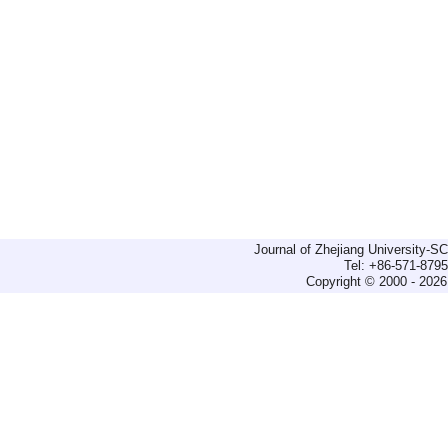
Journal of Zhejiang University-
Tel: +86-571-879
Copyright © 2000 - 2026