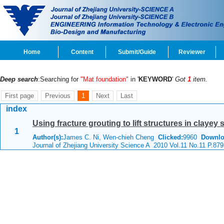
Home
Content
Submit/Guide
Reviewer
Deep search
:Searching for
"Mat foundation"
in '
KEYWORD
'
Got
1
item.
First page
Previous
1
Next
Last
index
Using fracture grouting to lift structures in clayey
1
Author(s):
James C. Ni, Wen-chieh Cheng
Clicked:
9960
Downlo
Journal of Zhejiang University Science A 2010 Vol.11 No.11 P.87