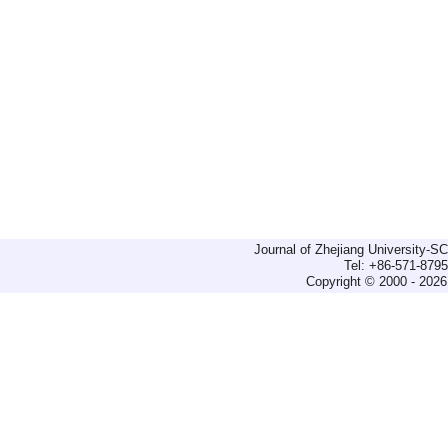
Journal of Zhejiang University-
Tel: +86-571-879
Copyright © 2000 - 2026