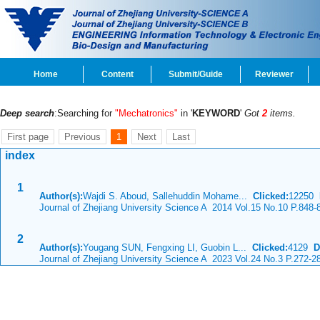
Home
Content
Submit/Guide
Reviewer
Deep search
:Searching for
"Mechatronics"
in '
KEYWORD
'
Got
2
items.
First page
Previous
1
Next
Last
index
1
Author(s):
Wajdi S. Aboud, Sallehuddin Mohame...
Clicked:
12250
Journal of Zhejiang University Science A 2014 Vol.15 No.10 P.848-
2
Author(s):
Yougang SUN, Fengxing LI, Guobin L...
Clicked:
4129
D
Journal of Zhejiang University Science A 2023 Vol.24 No.3 P.272-2