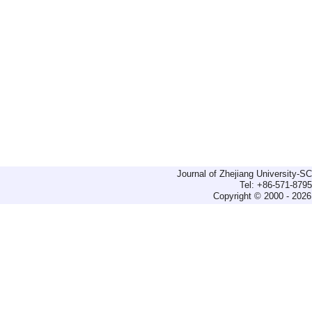
Journal of Zhejiang University-
Tel: +86-571-879
Copyright © 2000 - 2026