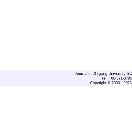
Journal of Zhejiang University-
Tel: +86-571-879
Copyright © 2000 - 2026