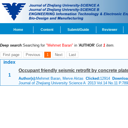
Home
Content
Submit/Guide
Reviewer
Deep search
:Searching for
"Mehmet Baran"
in '
AUTHOR
'
Got
1
item.
First page
Previous
1
Next
Last
index
Occupant friendly seismic retrofit by concrete plat
1
Author(s):
Mehmet Baran, Merve Aktas
Clicked:
12914
Downloa
Journal of Zhejiang University Science A 2013 Vol.14 No.11 P.78