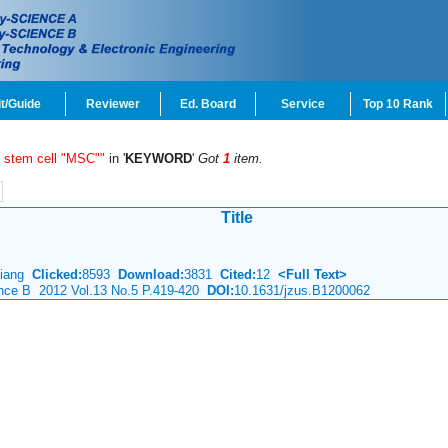
t/Guide
Reviewer
Ed. Board
Service
Top 10 Rank
 stem cell "MSC""
in '
KEYWORD
'
Got
1
item.
Title
 Xiang
Clicked:
8593
Download:
3831
Cited:
12
<Full Text>
ience B 2012 Vol.13 No.5 P.419-420
DOI:
10.1631/jzus.B1200062