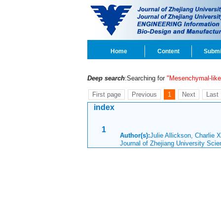
Home
Content
Submi
Deep search
:Searching for
"Mesenchymal-like
First page
Previous
1
Next
Last
index
1
Author(s):
Julie Allickson, Charlie
Journal of Zhejiang University Sc