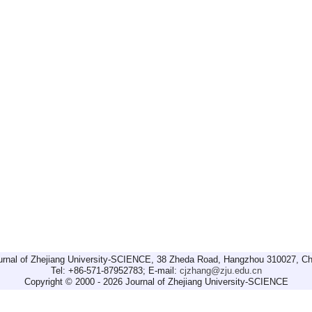
urnal of Zhejiang University-SCIENCE, 38 Zheda Road, Hangzhou 310027, Ch
Tel: +86-571-87952783; E-mail:
cjzhang@zju.edu.cn
Copyright © 2000 - 2026 Journal of Zhejiang University-SCIENCE