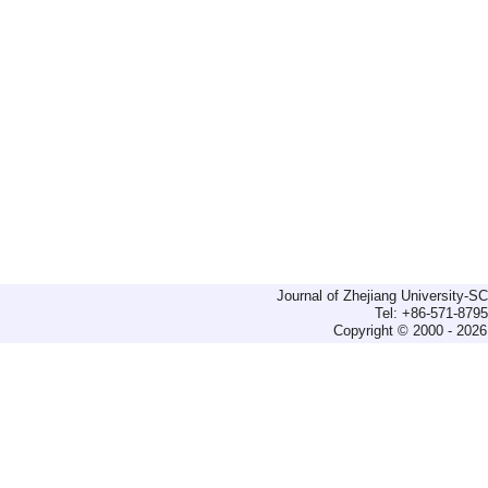
Journal of Zhejiang University-
Tel: +86-571-879
Copyright © 2000 - 2026