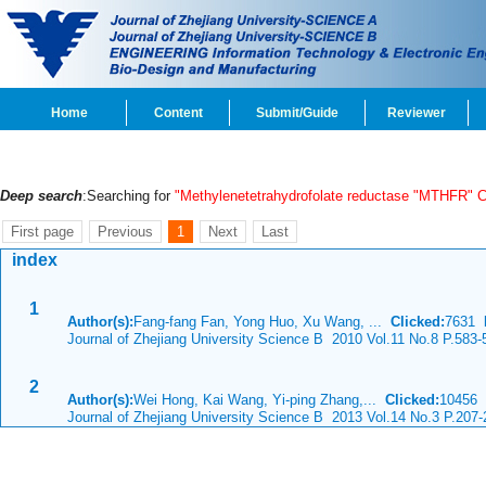
Home
Content
Submit/Guide
Reviewer
Deep search
:Searching for
"Methylenetetrahydrofolate reductase "MTHFR" 
First page
Previous
1
Next
Last
index
1
Author(s):
Fang-fang Fan, Yong Huo, Xu Wang, ...
Clicked:
7631
Journal of Zhejiang University Science B 2010 Vol.11 No.8 P.583-
2
Author(s):
Wei Hong, Kai Wang, Yi-ping Zhang,...
Clicked:
10456
Journal of Zhejiang University Science B 2013 Vol.14 No.3 P.207-