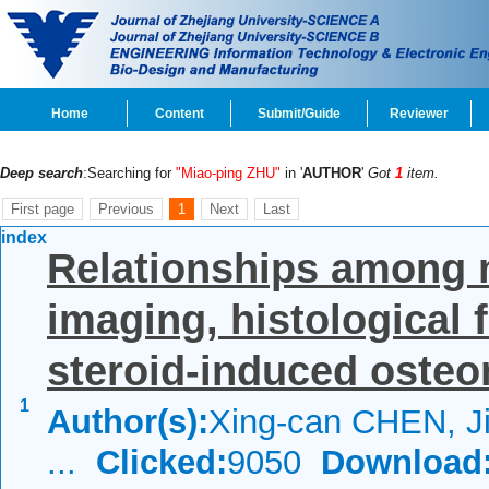
Home
Content
Submit/Guide
Reviewer
Deep search
:Searching for
"Miao-ping ZHU"
in '
AUTHOR
'
Got
1
item.
First page
Previous
1
Next
Last
index
Relationships among 
imaging, histological f
steroid-induced osteon
1
Author(s):
Xing-can CHEN, 
...
Clicked:
9050
Download