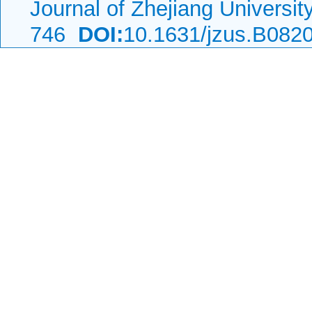
Journal of Zhejiang Universi
746
DOI:
10.1631/jzus.B082