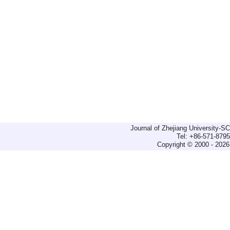
Journal of Zhejiang University-
Tel: +86-571-879
Copyright © 2000 - 2026