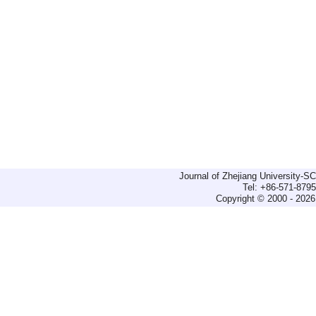
Journal of Zhejiang University-
Tel: +86-571-879
Copyright © 2000 - 2026