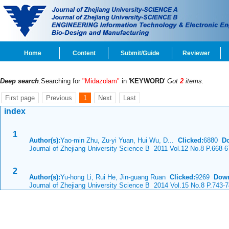
Home
Content
Submit/Guide
Reviewer
Deep search
:Searching for
"Midazolam"
in '
KEYWORD
'
Got
2
items.
First page
Previous
1
Next
Last
index
1
Author(s):
Yao-min Zhu, Zu-yi Yuan, Hui Wu, D...
Clicked:
6880
D
Journal of Zhejiang University Science B 2011 Vol.12 No.8 P.668-6
2
Author(s):
Yu-hong Li, Rui He, Jin-guang Ruan
Clicked:
9269
Down
Journal of Zhejiang University Science B 2014 Vol.15 No.8 P.743-