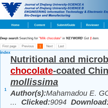
Home
Content
Submit/Guide
Reviewer
Deep search
:Searching for
"Milk chocolate"
in '
KEYWORD
'
Got
1
item.
First page
Previous
1
Next
Last
index
Nutritional and microb
chocolate
-coated Chin
mollissima
1
Author(s):
Mahamadou E. GO
...
Clicked:
9094
Download