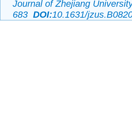
Journal of Zhejiang Universi
683
DOI:
10.1631/jzus.B082