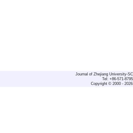
Journal of Zhejiang University-
Tel: +86-571-879
Copyright © 2000 - 2026