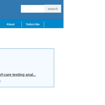
About
Subscribe
-care testing anal...
8