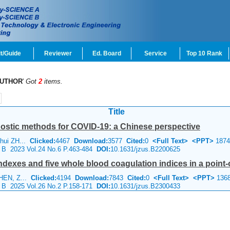
t/Guide
Reviewer
Ed. Board
Service
Top 10 Rank
UTHOR
'
Got
2
items.
Title
nostic methods for COVID-19: a Chinese perspective
nhui ZH...
Clicked:
4467
Download:
3577
Cited:
0
<Full Text>
<PPT>
1874
e B 2023 Vol.24 No.6 P.463-484
DOI:
10.1631/jzus.B2200625
dexes and five whole blood coagulation indices in a point-of
CHEN, Z...
Clicked:
4194
Download:
7843
Cited:
0
<Full Text>
<PPT>
136
e B 2025 Vol.26 No.2 P.158-171
DOI:
10.1631/jzus.B2300433