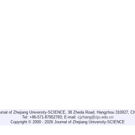
urnal of Zhejiang University-SCIENCE, 38 Zheda Road, Hangzhou 310027, Ch
Tel: +86-571-87952783; E-mail:
cjzhang@zju.edu.cn
Copyright © 2000 - 2026 Journal of Zhejiang University-SCIENCE