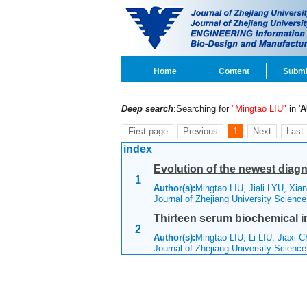
Home
Content
Submi
Deep search
:Searching for
"Mingtao LIU"
in '
A
First page
Previous
1
Next
Last
index
Evolution of the newest diag
1
Author(s):
Mingtao LIU, Jiali LYU, Xia
Journal of Zhejiang University Scienc
Thirteen serum biochemical in
2
Author(s):
Mingtao LIU, Li LIU, Jiaxi 
Journal of Zhejiang University Scienc