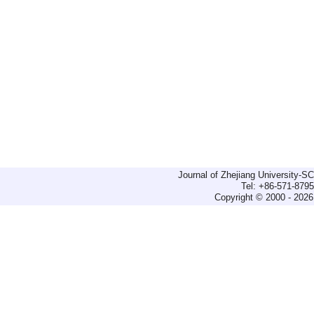
Journal of Zhejiang University-
Tel: +86-571-879
Copyright © 2000 - 2026