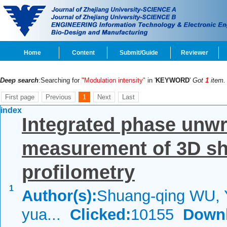
Home
Content
Submit/Guide
Reviewer
Deep search
:Searching for
"Modulation intensity"
in '
KEYWORD
'
Got
1
item.
First page
Previous
1
Next
Last
index
Integrated phase unwr
measurement of 3D sh
profilometry
1
Author(s):
Shuang-qing WU, 
yua...
Clicked:
10155
Down