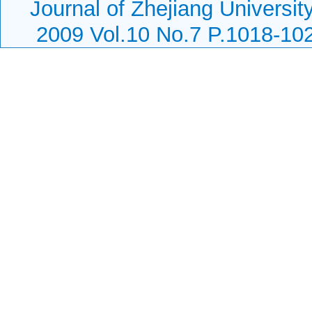
Journal of Zhejiang Universit
2009 Vol.10 No.7 P.1018-10