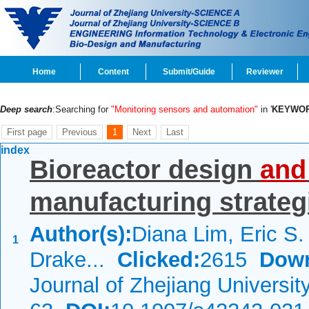
Home
Content
Submit/Guide
Reviewer
Deep search
:Searching for
"Monitoring sensors and automation"
in '
KEYWO
First page
Previous
1
Next
Last
index
Bioreactor design
and
manufacturing strateg
Author(s):
Diana Lim, Eric S.
1
Drake...
Clicked:
2615
Down
Journal of Zhejiang Universi