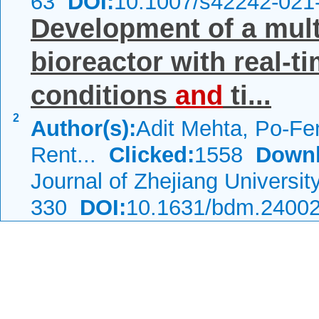
63
DOI:
10.1007/s42242-021
Development of a mult
bioreactor with real-t
conditions
and
ti...
2
Author(s):
Adit Mehta, Po-Fe
Rent...
Clicked:
1558
Downl
Journal of Zhejiang Universi
330
DOI:
10.1631/bdm.2400