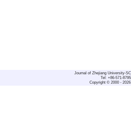
Journal of Zhejiang University-
Tel: +86-571-879
Copyright © 2000 - 2026