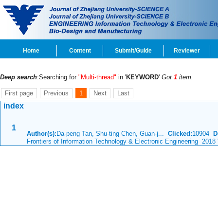
Home
Content
Submit/Guide
Reviewer
Deep search
:Searching for
"Multi-thread"
in '
KEYWORD
'
Got
1
item.
First page
Previous
1
Next
Last
index
1
Author(s):
Da-peng Tan, Shu-ting Chen, Guan-j...
Clicked:
10904
D
Frontiers of Information Technology & Electronic Engineering 2018