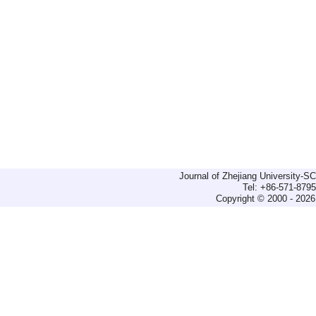
Journal of Zhejiang University-
Tel: +86-571-879
Copyright © 2000 - 2026