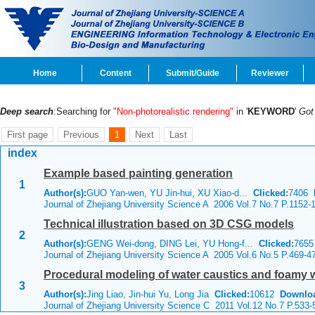
Home
Content
Submit/Guide
Reviewer
Deep search
:Searching for
"Non-photorealistic rendering"
in '
KEYWORD
'
Go
First page
Previous
1
Next
Last
index
Example based painting generation
1
Author(s):
GUO Yan-wen, YU Jin-hui, XU Xiao-d...
Clicked:
7406
Journal of Zhejiang University Science A 2006 Vol.7 No.7 P.1152-
Technical illustration based on 3D CSG models
2
Author(s):
GENG Wei-dong, DING Lei, YU Hong-f...
Clicked:
765
Journal of Zhejiang University Science A 2005 Vol.6 No.5 P.469-4
Procedural modeling of water caustics and foamy w
3
Author(s):
Jing Liao, Jin-hui Yu, Long Jia
Clicked:
10612
Downlo
Journal of Zhejiang University Science C 2011 Vol.12 No.7 P.533-