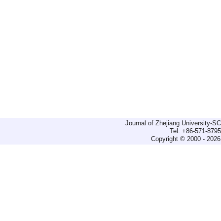
Journal of Zhejiang University-
Tel: +86-571-879
Copyright © 2000 - 2026