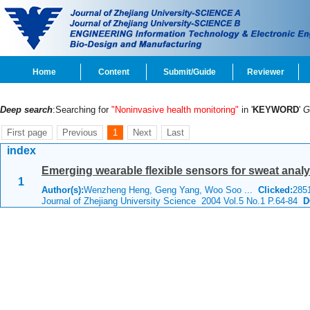
Home
Content
Submit/Guide
Reviewer
Deep search
:Searching for
"Noninvasive health monitoring"
in '
KEYWORD
'
G
First page
Previous
1
Next
Last
index
Emerging wearable flexible sensors for sweat analy
1
Author(s):
Wenzheng Heng, Geng Yang, Woo Soo ...
Clicked:
28
Journal of Zhejiang University Science 2004 Vol.5 No.1 P.64-84
DO