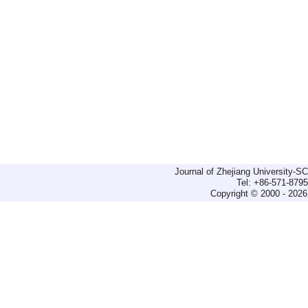
Journal of Zhejiang University-
Tel: +86-571-879
Copyright © 2000 - 2026