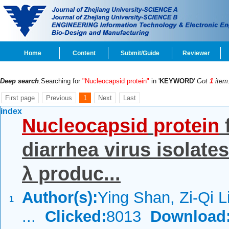
Home
Content
Submit/Guide
Reviewer
Deep search
:Searching for
"Nucleocapsid protein"
in '
KEYWORD
'
Got
1
item
First page
Previous
1
Next
Last
index
Nucleocapsid
protein
diarrhea virus isolate
λ produc...
Author(s):
Ying Shan, Zi-Qi L
1
...
Clicked:
8013
Download