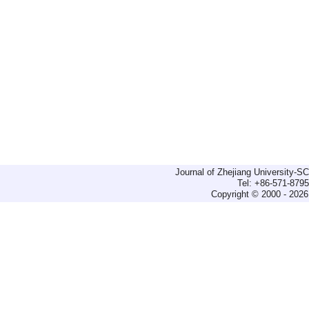
Journal of Zhejiang University-
Tel: +86-571-879
Copyright © 2000 - 2026