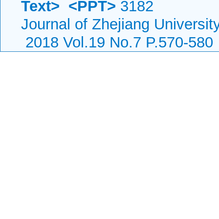
Text>
<PPT>
3182
Journal of Zhejiang Universi
2018 Vol.19 No.7 P.570-580