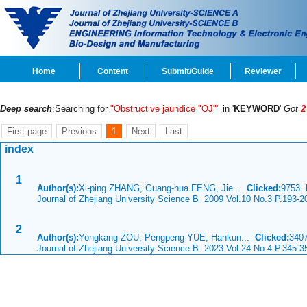
Home
Content
Submit/Guide
Reviewer
Deep search
:Searching for
"Obstructive jaundice "OJ""
in '
KEYWORD
'
Got
2
First page
Previous
1
Next
Last
index
1
Author(s):
Xi-ping ZHANG, Guang-hua FENG, Jie...
Clicked:
9753
Journal of Zhejiang University Science B 2009 Vol.10 No.3 P.193-2
2
Author(s):
Yongkang ZOU, Pengpeng YUE, Hankun...
Clicked:
34
Journal of Zhejiang University Science B 2023 Vol.24 No.4 P.345-3