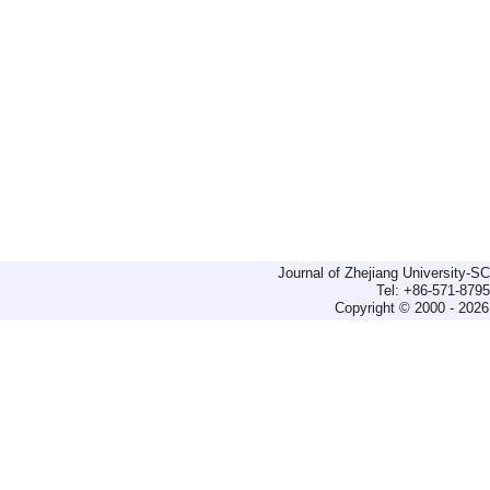
Journal of Zhejiang University-
Tel: +86-571-879
Copyright © 2000 - 2026