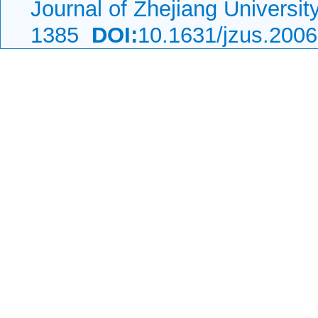
Journal of Zhejiang Universi
1385
DOI:
10.1631/jzus.200