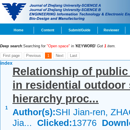
Home
Content
Submit/Guide
Reviewer
Deep search
:Searching for
"Open space"
in '
KEYWORD
'
Got
1
item.
First page
Previous
1
Next
Last
index
Relationship of publi
in residential outdoor
hierarchy proc...
1
Author(s):
SHI Jian-ren, ZHA
Jia...
Clicked:
13776
Downl