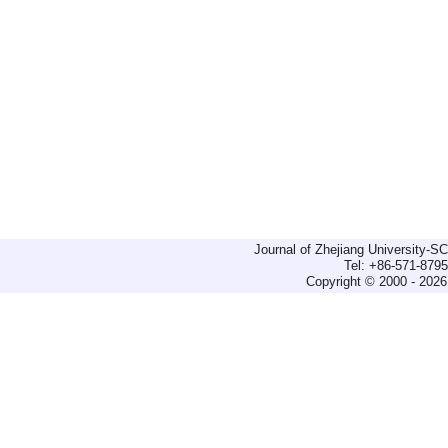
Journal of Zhejiang University-
Tel: +86-571-879
Copyright © 2000 - 2026