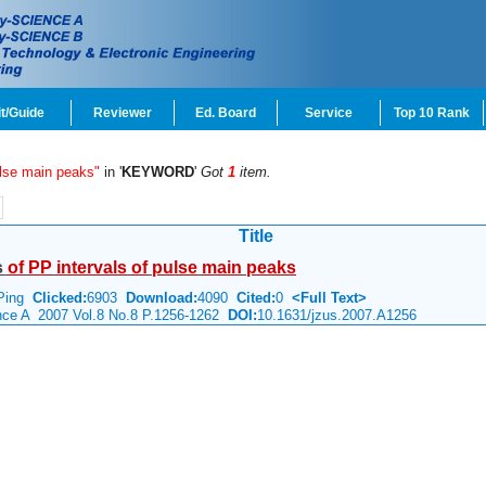
t/Guide
Reviewer
Ed. Board
Service
Top 10 Rank
ulse main peaks"
in '
KEYWORD
'
Got
1
item.
Title
s
of
PP
intervals
of
pulse
main
peaks
 Ping
Clicked:
6903
Download:
4090
Cited:
0
<Full Text>
ence A 2007 Vol.8 No.8 P.1256-1262
DOI:
10.1631/jzus.2007.A1256