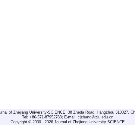
urnal of Zhejiang University-SCIENCE, 38 Zheda Road, Hangzhou 310027, Ch
Tel: +86-571-87952783; E-mail:
cjzhang@zju.edu.cn
Copyright © 2000 - 2026 Journal of Zhejiang University-SCIENCE