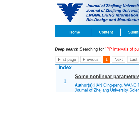
Home
Content
Submi
Deep search
:Searching for
"PP intervals of p
First page
Previous
1
Next
Last
index
Some nonlinear parameter
1
Author(s):
HAN Qing-peng, WANG
Journal of Zhejiang University Sci