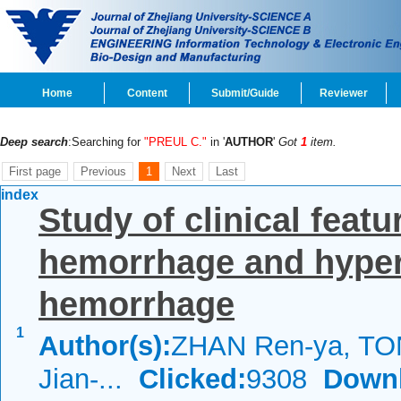
Home
Content
Submit/Guide
Reviewer
Deep search
:Searching for
"PREUL C."
in '
AUTHOR
'
Got
1
item.
First page
Previous
1
Next
Last
index
Study of clinical feat
hemorrhage and hypert
hemorrhage
1
Author(s):
ZHAN Ren-ya, TO
Jian-...
Clicked:
9308
Down