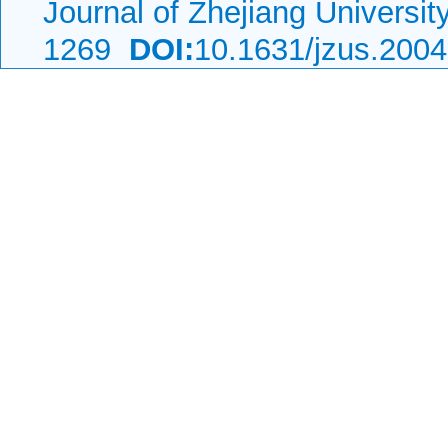
Journal of Zhejiang Universi
1269
DOI:
10.1631/jzus.200