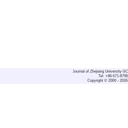
Journal of Zhejiang University-
Tel: +86-571-879
Copyright © 2000 - 2026