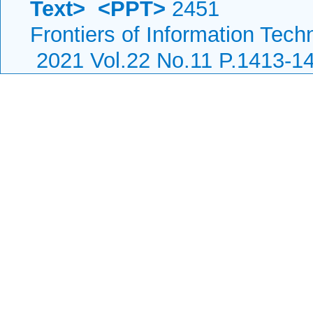
Text>
<PPT>
2451
Frontiers of Information Tech
2021 Vol.22 No.11 P.1413-1