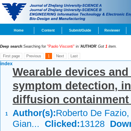
Home
Content
Submit/Guide
Reviewer
Deep search
:Searching for
"Paolo Visconti"
in '
AUTHOR
'
Got
1
item.
First page
Previous
1
Next
Last
index
Wearable devices and 
symptom detection, in
diffusion containment 
Author(s):
Roberto De Fazio, 
1
Gian...
Clicked:
13128
Down