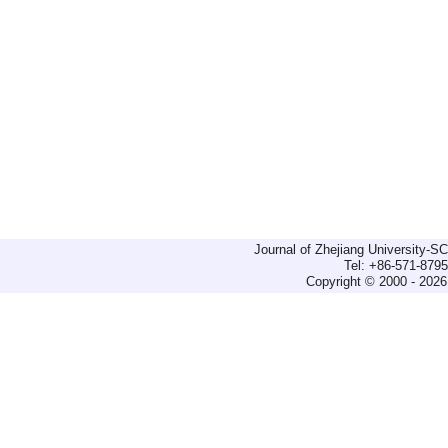
Journal of Zhejiang University-
Tel: +86-571-879
Copyright © 2000 - 2026