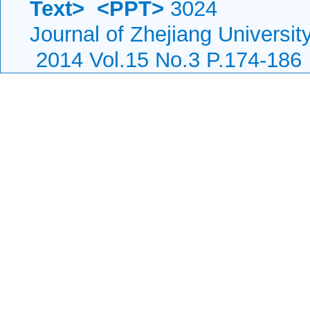
Text>
<PPT>
3024
Journal of Zhejiang Universi
2014 Vol.15 No.3 P.174-186