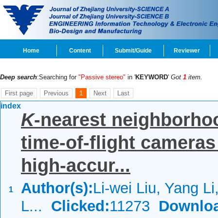
Home
Content
Submit/Guide
Reviewer
Deep search
:Searching for
"Passive stereo"
in '
KEYWORD
'
Got
1
item.
First page
Previous
1
Next
Last
index
K
-nearest neighborhoo
time-of-flight camera
high-accur...
Author(s):
Li-wei Liu, Yang L
1
L...
Clicked:
11273
Downlo