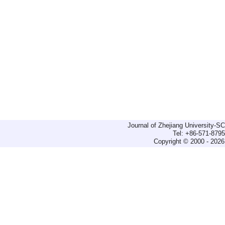
Journal of Zhejiang University-
Tel: +86-571-879
Copyright © 2000 - 2026