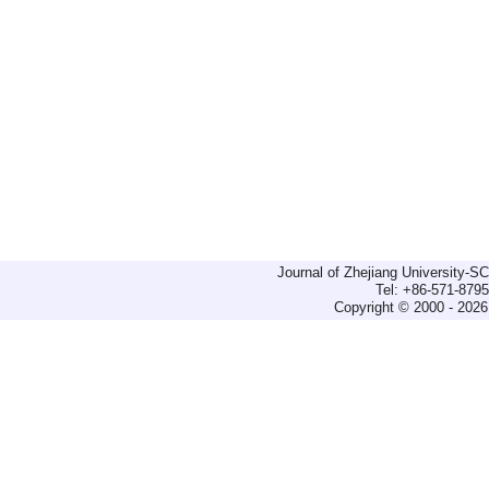
Journal of Zhejiang University-
Tel: +86-571-879
Copyright © 2000 - 2026