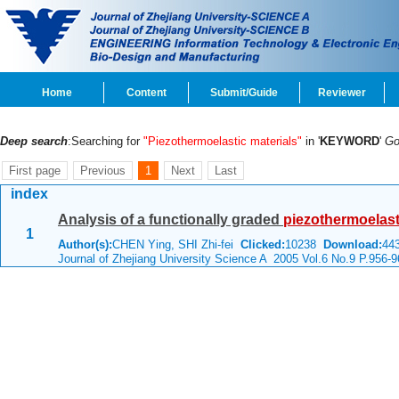
Home
Content
Submit/Guide
Reviewer
Deep search
:Searching for
"Piezothermoelastic materials"
in '
KEYWORD
'
G
First page
Previous
1
Next
Last
index
Analysis of a functionally graded
piezothermoelast
1
Author(s):
CHEN Ying, SHI Zhi-fei
Clicked:
10238
Download:
44
Journal of Zhejiang University Science A 2005 Vol.6 No.9 P.956-