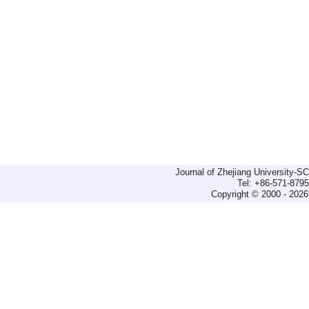
Journal of Zhejiang University-
Tel: +86-571-879
Copyright © 2000 - 2026