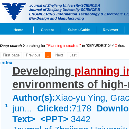
Home
Content
Submit/Guide
Reviewer
Deep search
:Searching for
"Planning indicators"
in '
KEYWORD
'
Got
1
item.
First page
Previous
1
Next
Last
index
Developing
planning
i
environments of high-r
Author(s):
Xiao-yu Ying, Grac
1
jun...
Clicked:
7178
Downlo
Text>
<PPT>
3442