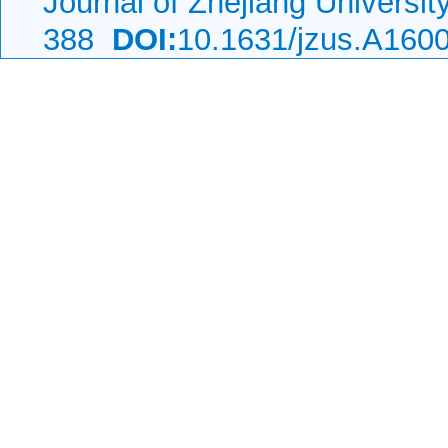
Journal of Zhejiang Universi
388
DOI:
10.1631/jzus.A160