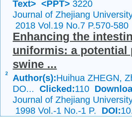
Text>
<PPT>
3220
Journal of Zhejiang Universi
2018 Vol.19 No.7 P.570-580
Enhancing the intestin
uniformis: a potential
swine ...
2
Author(s):
Huihua ZHEGN, Zh
DO...
Clicked:
110
Downloa
Journal of Zhejiang Universi
1998 Vol.-1 No.-1 P.
DOI:
10