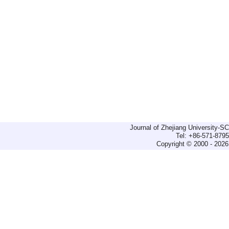
Journal of Zhejiang University-
Tel: +86-571-879
Copyright © 2000 - 2026