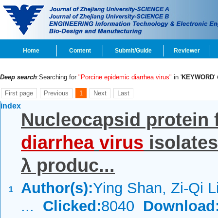
Home
Content
Submit/Guide
Reviewer
Deep search
:Searching for
"Porcine epidemic diarrhea virus"
in '
KEYWORD
'
First page
Previous
1
Next
Last
index
Nucleocapsid protein
diarrhea
virus
isolates
λ produc...
Author(s):
Ying Shan, Zi-Qi L
1
...
Clicked:
8040
Download