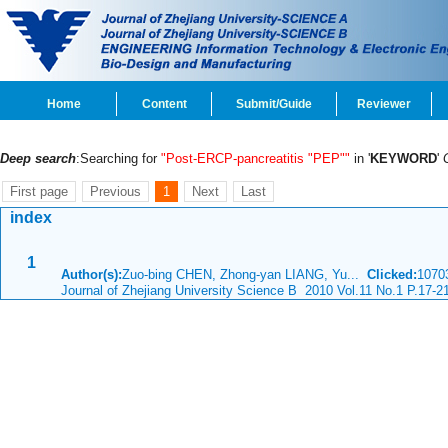
Home
Content
Submit/Guide
Reviewer
Deep search
:Searching for
"Post-ERCP-pancreatitis "PEP""
in '
KEYWORD
'
First page
Previous
1
Next
Last
index
1
Author(s):
Zuo-bing CHEN, Zhong-yan LIANG, Yu...
Clicked:
107
Journal of Zhejiang University Science B 2010 Vol.11 No.1 P.17-2