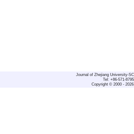
Journal of Zhejiang University-
Tel: +86-571-879
Copyright © 2000 - 2026