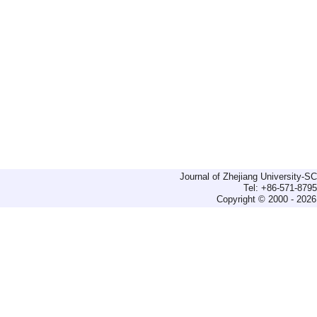
Journal of Zhejiang University-
Tel: +86-571-879
Copyright © 2000 - 2026