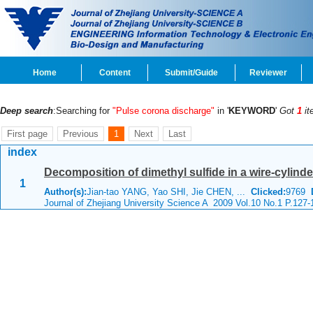
Home
Content
Submit/Guide
Reviewer
Deep search
:Searching for
"Pulse corona discharge"
in '
KEYWORD
'
Got
1
it
First page
Previous
1
Next
Last
index
Decomposition of dimethyl sulfide in a wire-cylind
1
Author(s):
Jian-tao YANG, Yao SHI, Jie CHEN, ...
Clicked:
9769
Journal of Zhejiang University Science A 2009 Vol.10 No.1 P.127-