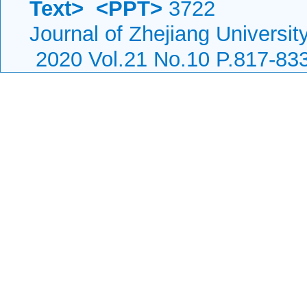
Text>
<PPT>
3722
Journal of Zhejiang Universit
2020 Vol.21 No.10 P.817-83