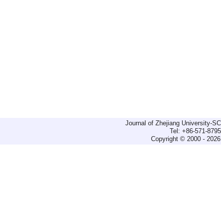
Journal of Zhejiang University-
Tel: +86-571-879
Copyright © 2000 - 2026