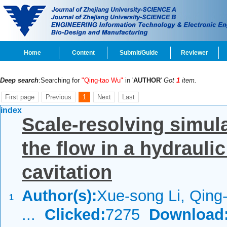
Home
Content
Submit/Guide
Reviewer
Deep search
:Searching for
"Qing-tao Wu"
in '
AUTHOR
'
Got
1
item.
First page
Previous
1
Next
Last
index
Scale-resolving simula
the flow in a hydrauli
cavitation
Author(s):
Xue-song Li, Qing-
1
...
Clicked:
7275
Download