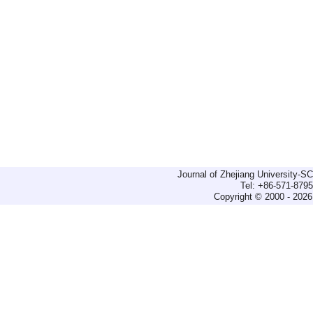
Journal of Zhejiang University-
Tel: +86-571-879
Copyright © 2000 - 2026