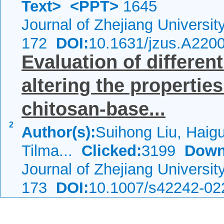
Text>
<PPT>
1645
Journal of Zhejiang Universi
172
DOI:
10.1631/jzus.A220
Evaluation of differen
altering the properties
chitosan-base...
2
Author(s):
Suihong Liu, Haig
Tilma...
Clicked:
3199
Down
Journal of Zhejiang Universi
173
DOI:
10.1007/s42242-02