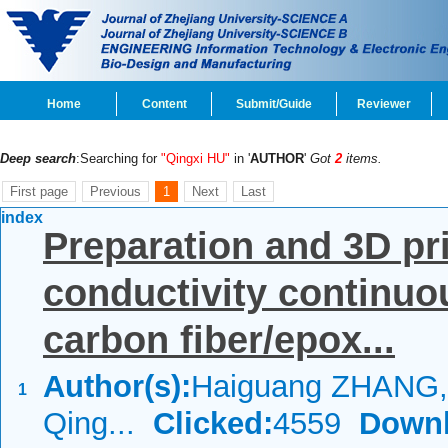
Home
Content
Submit/Guide
Reviewer
Deep search
:Searching for
"Qingxi HU"
in '
AUTHOR
'
Got
2
items.
First page
Previous
1
Next
Last
index
Preparation and 3D pri
conductivity continu
carbon fiber/epox...
Author(s):
Haiguang ZHANG,
1
Qing...
Clicked:
4559
Downl