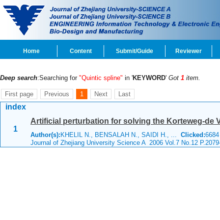
Home
Content
Submit/Guide
Reviewer
Deep search
:Searching for
"Quintic spline"
in '
KEYWORD
'
Got
1
item.
First page
Previous
1
Next
Last
index
Artificial perturbation for solving the Korteweg-de 
1
Author(s):
KHELIL N., BENSALAH N., SAIDI H., ...
Clicked:
668
Journal of Zhejiang University Science A 2006 Vol.7 No.12 P.2079