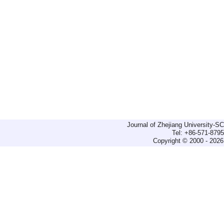
Journal of Zhejiang University-
Tel: +86-571-879
Copyright © 2000 - 2026