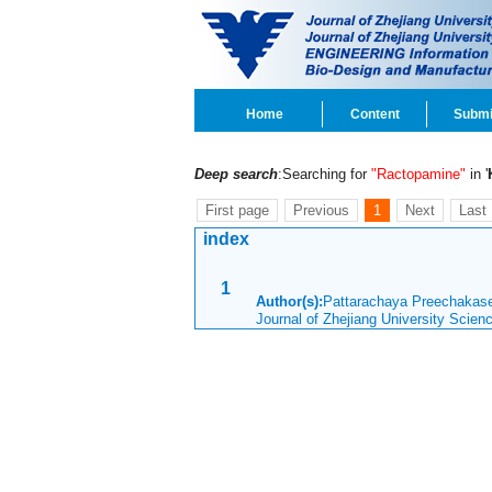
Home
Content
Submi
Deep search
:Searching for
"Ractopamine"
in '
First page
Previous
1
Next
Last
index
1
Author(s):
Pattarachaya Preechakase
Journal of Zhejiang University Scie