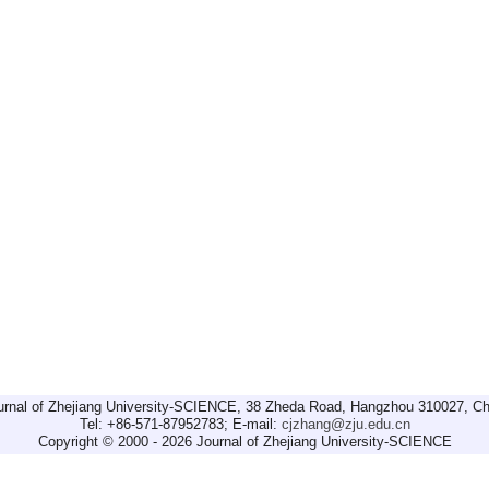
urnal of Zhejiang University-SCIENCE, 38 Zheda Road, Hangzhou 310027, Ch
Tel: +86-571-87952783; E-mail:
cjzhang@zju.edu.cn
Copyright © 2000 - 2026 Journal of Zhejiang University-SCIENCE