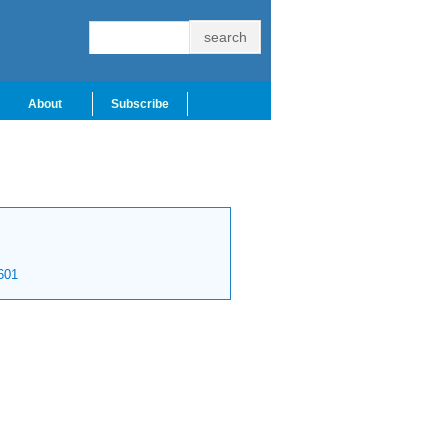
About
Subscribe
601