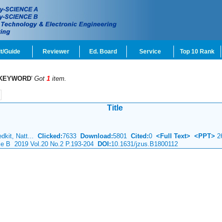
t/Guide
Reviewer
Ed. Board
Service
Top 10 Rank
KEYWORD
'
Got
1
item.
Title
dkit, Natt...
Clicked:
7633
Download:
5801
Cited:
0
<Full Text>
<PPT>
2
nce B 2019 Vol.20 No.2 P.193-204
DOI:
10.1631/jzus.B1800112