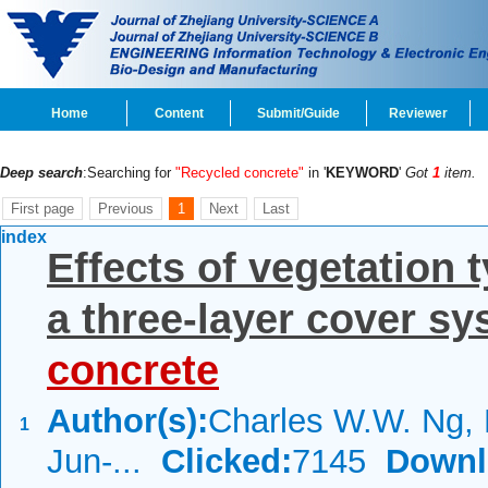
Home
Content
Submit/Guide
Reviewer
Deep search
:Searching for
"Recycled concrete"
in '
KEYWORD
'
Got
1
item.
First page
Previous
1
Next
Last
index
Effects of vegetation t
a three-layer cover s
concrete
Author(s):
Charles W.W. Ng,
1
Jun-...
Clicked:
7145
Downl