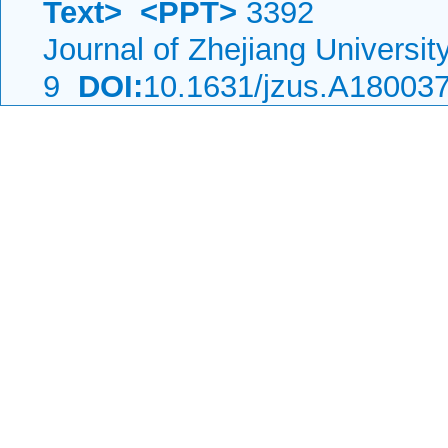
Text>
<PPT>
3392
Journal of Zhejiang Universi
9
DOI:
10.1631/jzus.A18003