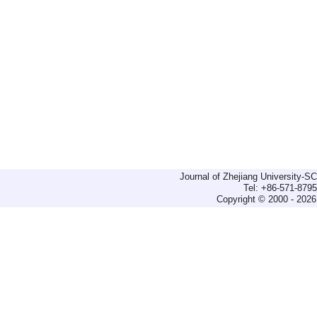
Journal of Zhejiang University-
Tel: +86-571-879
Copyright © 2000 - 2026