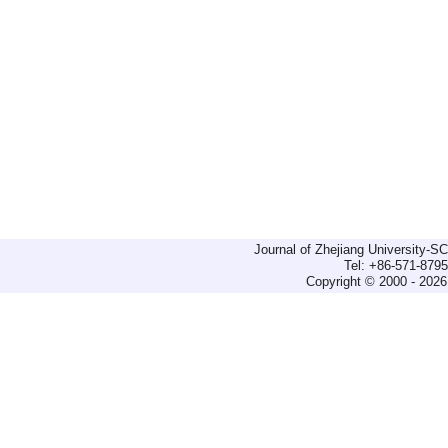
Journal of Zhejiang University-
Tel: +86-571-879
Copyright © 2000 - 2026