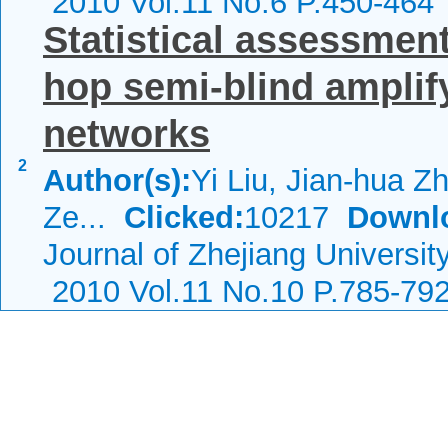
2010 Vol.11 No.6 P.450-464
Statistical assessmen
hop semi-blind amplif
networks
2
Author(s):
Yi Liu, Jian-hua Z
Ze...
Clicked:
10217
Downl
Journal of Zhejiang Universi
2010 Vol.11 No.10 P.785-79