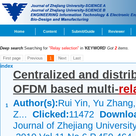
Home
Content
Submit/Guide
Reviewer
Deep search
:Searching for
"Relay selection"
in '
KEYWORD
'
Got
2
items.
First page
Previous
1
Next
Last
index
Centralized and distri
OFDM based multi-
rel
Author(s):
Rui Yin, Yu Zhang
1
Z...
Clicked:
11472
Downlo
Journal of Zhejiang Universi