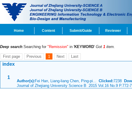
Home
Content
Submit/Guide
Reviewer
Deep search
:Searching for
"Remission"
in '
KEYWORD
'
Got
1
item.
First page
Previous
1
Next
Last
index
1
Author(s):
Fei Han, Liang-liang Chen, Ping-pi...
Clicked:
7238
Dow
Journal of Zhejiang University Science B 2015 Vol.16 No.9 P.772-