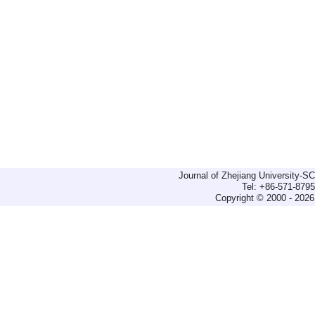
Journal of Zhejiang University-
Tel: +86-571-879
Copyright © 2000 - 2026