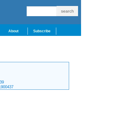
About
Subscribe
39
1900437