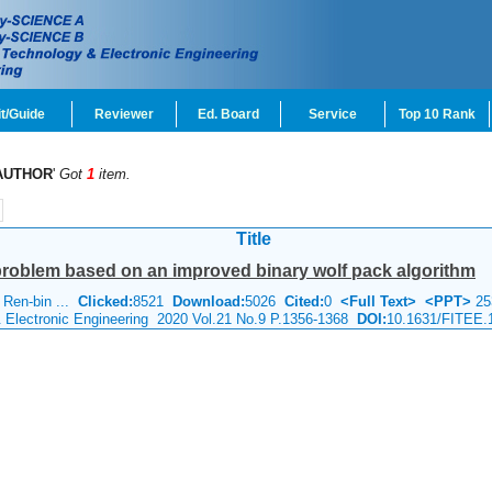
t/Guide
Reviewer
Ed. Board
Service
Top 10 Rank
AUTHOR
'
Got
1
item.
Title
problem based on an improved binary wolf pack algorithm
 Ren-bin ...
Clicked:
8521
Download:
5026
Cited:
0
<Full Text>
<PPT>
25
& Electronic Engineering 2020 Vol.21 No.9 P.1356-1368
DOI:
10.1631/FITEE.