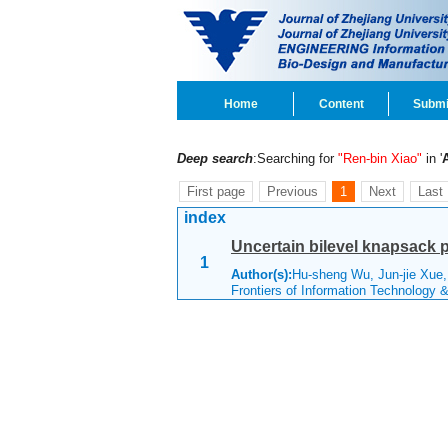
Home
Content
Submi
Deep search
:Searching for
"Ren-bin Xiao"
in '
First page
Previous
1
Next
Last
index
Uncertain bilevel knapsack 
1
Author(s):
Hu-sheng Wu, Jun-jie Xue,
Frontiers of Information Technology 