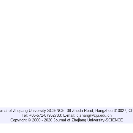
urnal of Zhejiang University-SCIENCE, 38 Zheda Road, Hangzhou 310027, Ch
Tel: +86-571-87952783; E-mail:
cjzhang@zju.edu.cn
Copyright © 2000 - 2026 Journal of Zhejiang University-SCIENCE