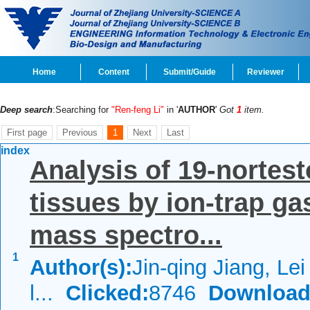
Home
Content
Submit/Guide
Reviewer
Deep search
:Searching for
"Ren-feng Li"
in '
AUTHOR
'
Got
1
item.
First page
Previous
1
Next
Last
index
Analysis of 19-nortest
tissues by ion-trap 
mass spectro...
1
Author(s):
Jin-qing Jiang, Le
l...
Clicked:
8746
Download