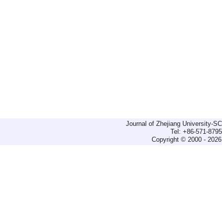
Journal of Zhejiang University-
Tel: +86-571-879
Copyright © 2000 - 2026