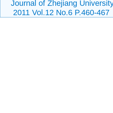
Journal of Zhejiang Universi
2011 Vol.12 No.6 P.460-467