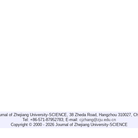
urnal of Zhejiang University-SCIENCE, 38 Zheda Road, Hangzhou 310027, Ch
Tel: +86-571-87952783; E-mail:
cjzhang@zju.edu.cn
Copyright © 2000 - 2026 Journal of Zhejiang University-SCIENCE