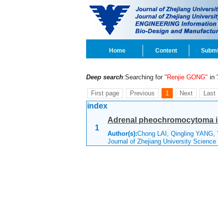
Home
Content
Submi
Deep search
:Searching for
"Renjie GONG"
in '
First page
Previous
1
Next
Last
index
Adrenal pheochromocytoma imp
1
Author(s):
Chong LAI, Qingling YANG,
Journal of Zhejiang University Scienc