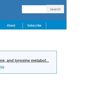
About
Subscribe
e, and tyrosine metabol...
269