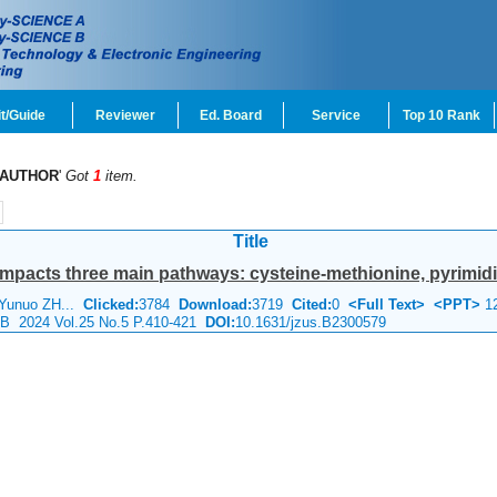
t/Guide
Reviewer
Ed. Board
Service
Top 10 Rank
AUTHOR
'
Got
1
item.
Title
acts three main pathways: cysteine-methionine, pyrimidin
 Yunuo ZH...
Clicked:
3784
Download:
3719
Cited:
0
<Full Text>
<PPT>
1
e B 2024 Vol.25 No.5 P.410-421
DOI:
10.1631/jzus.B2300579