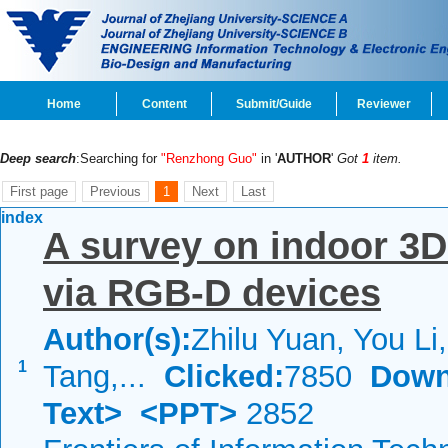
Home
Content
Submit/Guide
Reviewer
Deep search
:Searching for
"Renzhong Guo"
in '
AUTHOR
'
Got
1
item.
First page
Previous
1
Next
Last
index
A survey on indoor 3D
via RGB-D devices
Author(s):
Zhilu Yuan, You Li
1
Tang,...
Clicked:
7850
Down
Text>
<PPT>
2852