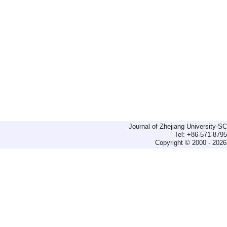
Journal of Zhejiang University-
Tel: +86-571-879
Copyright © 2000 - 2026