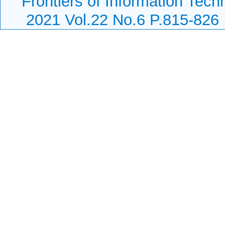
Frontiers of Information Tech
2021 Vol.22 No.6 P.815-826