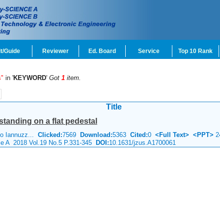
t/Guide
Reviewer
Ed. Board
Service
Top 10 Rank
s"
in '
KEYWORD
'
Got
1
item.
Title
estanding on a flat pedestal
no Iannuzz...
Clicked:
7569
Download:
5363
Cited:
0
<Full Text>
<PPT>
2
nce A 2018 Vol.19 No.5 P.331-345
DOI:
10.1631/jzus.A1700061