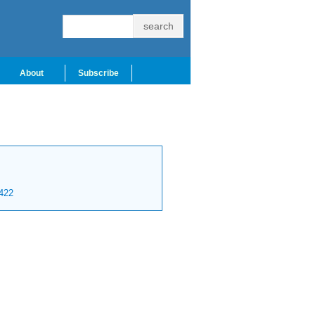
About
Subscribe
422