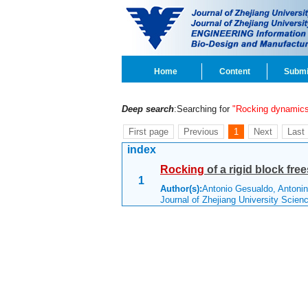
Home
Content
Submi
Deep search
:Searching for
"Rocking dynamic
First page
Previous
1
Next
Last
index
Rocking
of a rigid block fre
1
Author(s):
Antonio Gesualdo, Antoni
Journal of Zhejiang University Scie