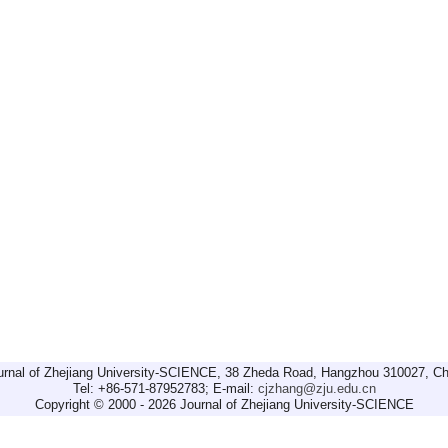
urnal of Zhejiang University-SCIENCE, 38 Zheda Road, Hangzhou 310027, Ch
Tel: +86-571-87952783; E-mail:
cjzhang@zju.edu.cn
Copyright © 2000 - 2026 Journal of Zhejiang University-SCIENCE