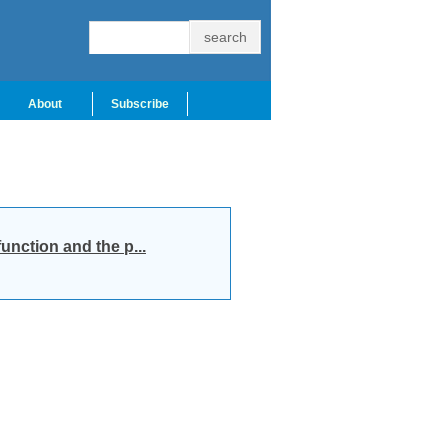
About
Subscribe
unction and the p...