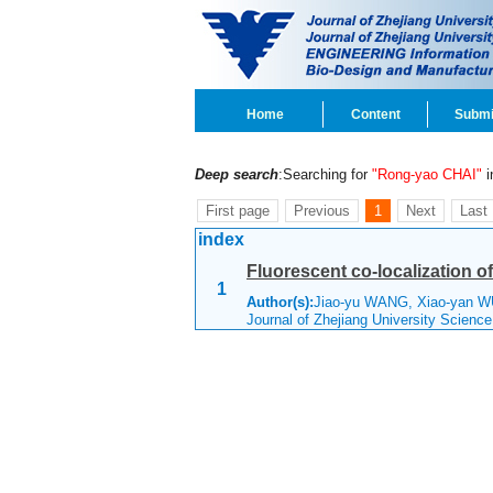
Home
Content
Submi
Deep search
:Searching for
"Rong-yao CHAI"
in
First page
Previous
1
Next
Last
index
Fluorescent co-localization of
1
Author(s):
Jiao-yu WANG, Xiao-yan W
Journal of Zhejiang University Scienc