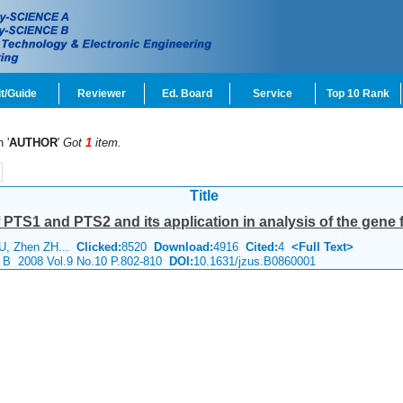
t/Guide
Reviewer
Ed. Board
Service
Top 10 Rank
 '
AUTHOR
'
Got
1
item.
Title
 PTS1 and PTS2 and its application in analysis of the gene f
U, Zhen ZH...
Clicked:
8520
Download:
4916
Cited:
4
<Full Text>
e B 2008 Vol.9 No.10 P.802-810
DOI:
10.1631/jzus.B0860001