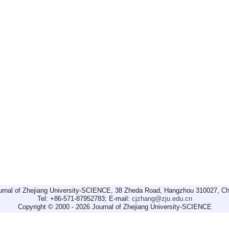
urnal of Zhejiang University-SCIENCE, 38 Zheda Road, Hangzhou 310027, Ch
Tel: +86-571-87952783; E-mail:
cjzhang@zju.edu.cn
Copyright © 2000 - 2026 Journal of Zhejiang University-SCIENCE