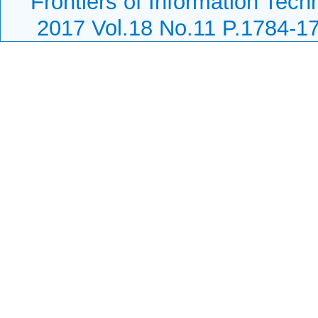
Frontiers of Information Tech
2017 Vol.18 No.11 P.1784-1