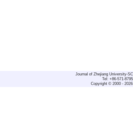
Journal of Zhejiang University-
Tel: +86-571-879
Copyright © 2000 - 2026