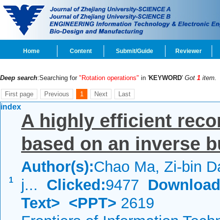
Home
Content
Submit/Guide
Reviewer
Deep search
:Searching for
"Rotation operations"
in '
KEYWORD
'
Got
1
item.
First page
Previous
1
Next
Last
index
A highly efficient rec
based on an inverse b
Author(s):
Chao Ma, Zi-bin Da
1
j...
Clicked:
9477
Download
Text>
<PPT>
2619